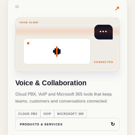
02
· PRODUCTS & SERVICES
02
✦
↗
VOICE CLOUD
•••
WHAT'S INSIDE THIS SOLUTION
Voice & Collaboration
Cloud PBX and switchboards
✓
CONNECTED
SIP and VoIP lines
✓
Voice & Collaboration
Microsoft 365 and Teams
✓
Cloud PBX, VoIP and Microsoft 365 tools that keep
IVR, call routing and recording
✓
teams, customers and conversations connected.
↻
BACK TO OVERVIEW
CLOUD PBX
VOIP
MICROSOFT 365
↻
PRODUCTS & SERVICES