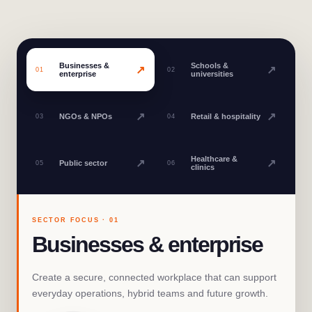
Businesses &
Schools &
↗
↗
01
02
enterprise
universities
↗
↗
NGOs & NPOs
Retail & hospitality
03
04
Healthcare &
↗
↗
Public sector
05
06
clinics
SECTOR FOCUS ·
01
Businesses & enterprise
Create a secure, connected workplace that can support
everyday operations, hybrid teams and future growth.