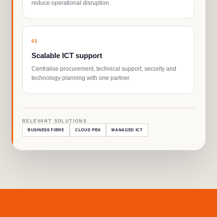
reduce operational disruption.
0
3
Scalable ICT support
Centralise procurement, technical support, security and
technology planning with one partner.
RELEVANT SOLUTIONS
BUSINESS FIBRE
CLOUD PBX
MANAGED ICT