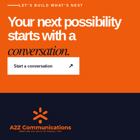
LET'S BUILD WHAT'S NEXT
Your next possibility
starts with a
conversation.
↗
Start a conversation