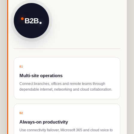
B2B
0
1
Multi-site operations
Connect branches, offices and remote teams through
dependable internet, networking and cloud collaboration.
0
2
Always-on productivity
Use connectivity failover, Microsoft 365 and cloud voice to