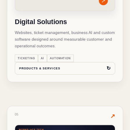
Business websites and SEO
✓
Digital Solutions
Domains, email and hosting
✓
Websites, ticket management, business AI and custom
WhatsApp commerce and omnichannel
✓
software designed around measurable customer and
operational outcomes.
Business AI assistants and chatbots
✓
TICKETING
AI
AUTOMATION
Custom software and workflow automation
✓
↻
PRODUCTS & SERVICES
↻
BACK TO OVERVIEW
05
· PRODUCTS & SERVICES
05
✦
↗
WORKPLACE TECH