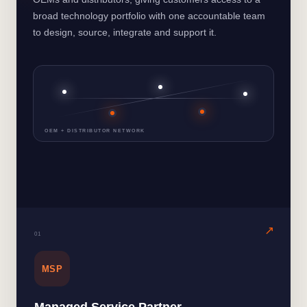
broad technology portfolio with one accountable team
to design, source, integrate and support it.
OEM + DISTRIBUTOR NETWORK
0
1
MSP