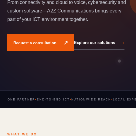
From connectivity and cloud to voice, cybersecurity and
custom software—A2Z Communications brings every
part of your ICT environment together.
↗
Explore our solutions
↓
Request a consultation
ONE PARTNER
•
END-TO-END ICT
•
NATIONWIDE REACH
•
LOCAL EXP
WHAT WE DO