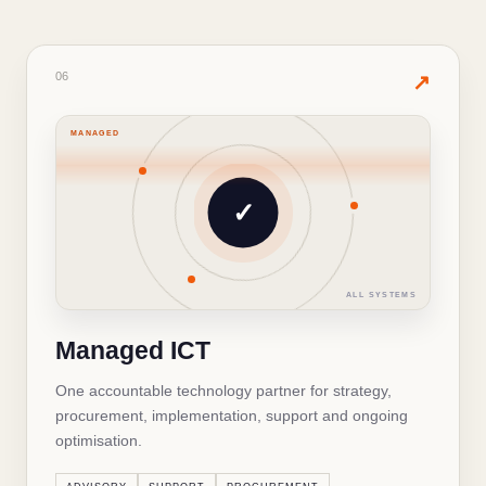
06
· PRODUCTS & SERVICES
06
✦
↗
MANAGED
WHAT'S INSIDE THIS SOLUTION
Managed ICT
✓
ICT strategy and consulting
✓
ALL SYSTEMS
Helpdesk and technical support
✓
Managed ICT
Technology procurement
✓
One accountable technology partner for strategy,
Monitoring and maintenance
✓
procurement, implementation, support and ongoing
optimisation.
↻
BACK TO OVERVIEW