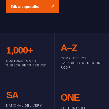
↗
Talk to a specialist
A–Z
1,000+
COMPLETE ICT
CUSTOMERS AND
CAPABILITY UNDER ONE
SUBSCRIBERS SERVED
ROOF
SA
ONE
NATIONAL DELIVERY
ACCOUNTABLE