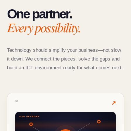
One partner.
Every possibility.
Technology should simplify your business—not slow
it down. We connect the pieces, solve the gaps and
build an ICT environment ready for what comes next.
01
· PRODUCTS & SERVICES
01
✦
↗
LIVE NETWORK
WHAT'S INSIDE THIS SOLUTION