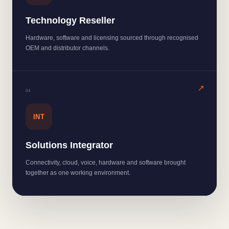
Technology Reseller
Hardware, software and licensing sourced through recognised
OEM and distributor channels.
0
4
INT
Solutions Integrator
Connectivity, cloud, voice, hardware and software brought
together as one working environment.