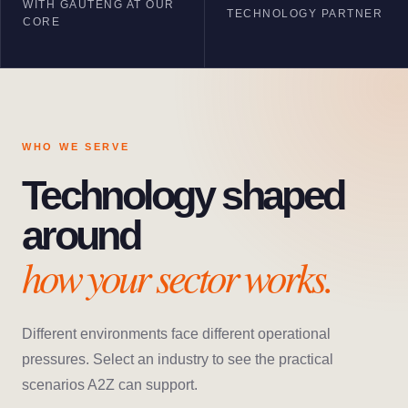
WITH GAUTENG AT OUR
TECHNOLOGY PARTNER
CORE
WHO WE SERVE
Technology shaped
around
how your sector works.
Different environments face different operational
pressures. Select an industry to see the practical
scenarios A2Z can support.