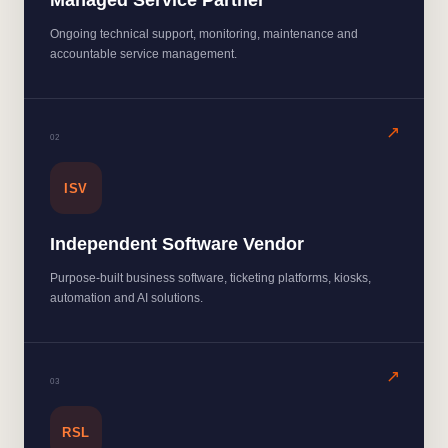
Managed Service Partner
Ongoing technical support, monitoring, maintenance and
accountable service management.
0
2
ISV
Independent Software Vendor
Purpose-built business software, ticketing platforms, kiosks,
automation and AI solutions.
0
3
RSL