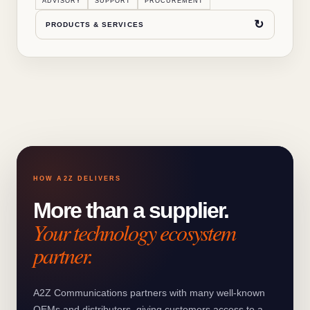
ADVISORY
SUPPORT
PROCUREMENT
↻
PRODUCTS & SERVICES
HOW A2Z DELIVERS
More than a supplier.
Your technology ecosystem
partner.
A2Z Communications partners with many well-known
OEMs and distributors, giving customers access to a