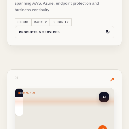
spanning AWS, Azure, endpoint protection and
business continuity.
↻
BACK TO OVERVIEW
CLOUD
BACKUP
SECURITY
↻
PRODUCTS & SERVICES
04
· PRODUCTS & SERVICES
04
✦
↗
DIGITAL + AI
AI
WHAT'S INSIDE THIS SOLUTION
Digital Solutions
Ticket management systems
✓
↗