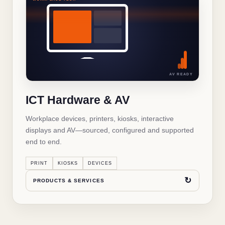
WHAT'S INSIDE THIS SOLUTION
ICT Hardware & AV
Business laptops and desktops
✓
AV READY
Printers and multifunction devices
✓
ICT Hardware & AV
IT accessories and peripherals
✓
Workplace devices, printers, kiosks, interactive
Interactive displays and AV
✓
displays and AV—sourced, configured and supported
end to end.
Kiosks and self-service terminals
✓
PRINT
KIOSKS
DEVICES
Networking hardware
✓
↻
PRODUCTS & SERVICES
↻
BACK TO OVERVIEW