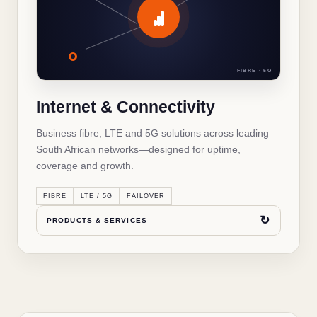
Internet & Connectivity
Business fibre connectivity
✓
FIBRE · 5G
LTE and 5G internet
✓
Internet & Connectivity
Managed Wi-Fi and networking
✓
Business fibre, LTE and 5G solutions across leading
Backup and failover connectivity
✓
South African networks—designed for uptime,
coverage and growth.
↻
BACK TO OVERVIEW
FIBRE
LTE / 5G
FAILOVER
↻
PRODUCTS & SERVICES