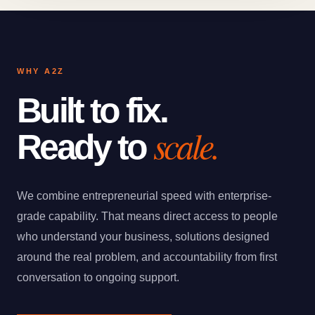
WHY A2Z
Built to fix.
scale.
Ready to
We combine entrepreneurial speed with enterprise-
grade capability. That means direct access to people
who understand your business, solutions designed
around the real problem, and accountability from first
conversation to ongoing support.