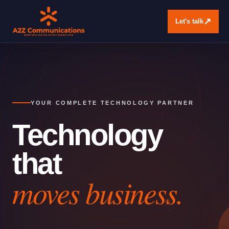
↗
Let's talk
YOUR COMPLETE TECHNOLOGY PARTNER
Technology
that
moves business.